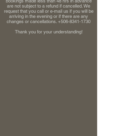
bookings made less than 48 hrs in advance
are not subject to a refund if cancelled. We
request that you call or e-mail us if you will be
arriving in the evening or if there are any
changes or cancellations.
+506-8341-1730
Thank you for your understanding!