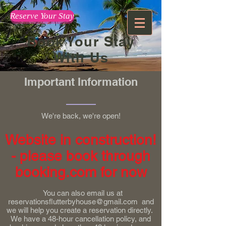
Reserve Your Stay
Book Your Stay
With Us
Important Information
We're back, we're open!
Website in construction!
- please book through
booking.com for now
You can also email us at
reservationsflutterbyhouse@gmail.com
and
we will help you create a reservation directly.
We have a 48-hour cancellation policy, and