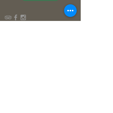
© Flutterby House 2016
Contact Us
Reserve Your Stay