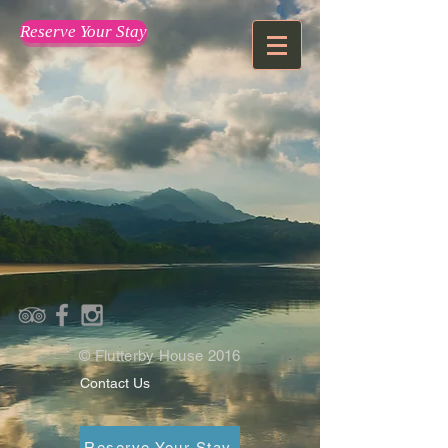
Reserve Your Stay
© Flutterby House 2016
Contact Us
Reserve Your Stay