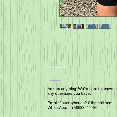
Contact Us
Ask us anything! We’re here to answer
any questions you have.
Email:
flutterbyhouse2.0@gmail.com
WhatsApp: +50683411730