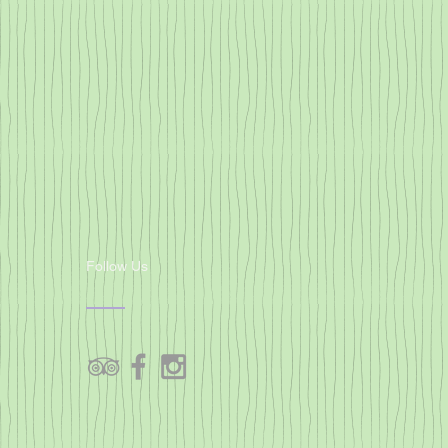
Follow Us