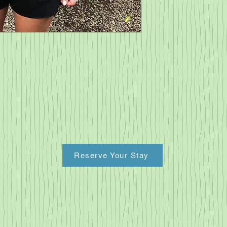
restrictions.  
Reserve Your Stay