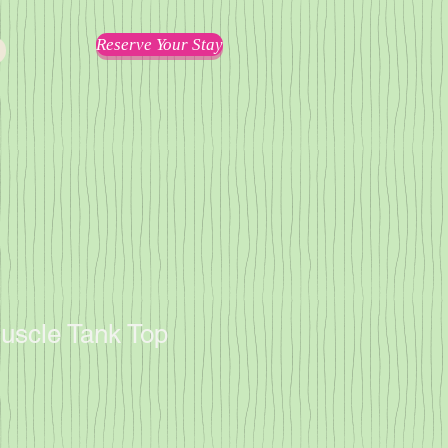
Reserve Your Stay
scle Tank Top
1