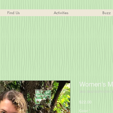
Find Us
Activities
Buzz
Women's Mu
SKU: 36421537613519
Price
$22.00
Color
*